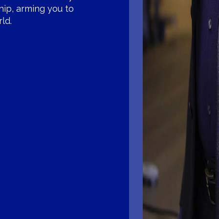
hip, arming you to
ld.