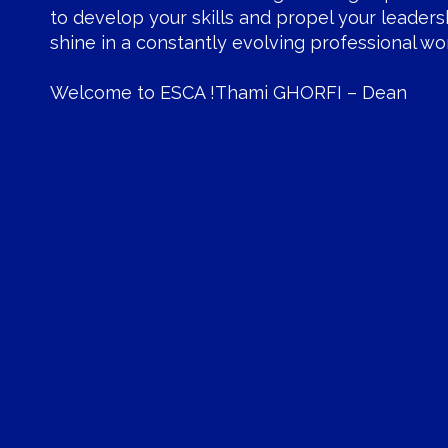
to develop your skills and propel your leaders
shine in a constantly evolving professional wor
Welcome to ESCA !Thami GHORFI – Dean