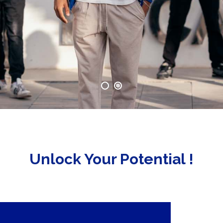
Unlock Your Potential !