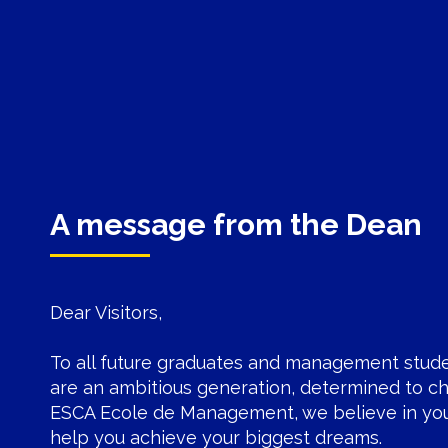
A message from the Dean
Dear Visitors,
To all future graduates and management stud
are an ambitious generation, determined to ch
ESCA Ecole de Management
, we believe in yo
help you achieve your biggest dreams.