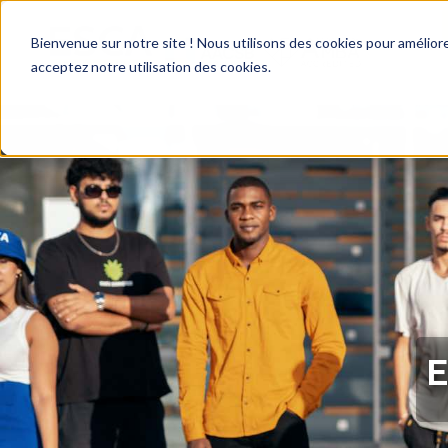
Bienvenue sur notre site ! Nous utilisons des cookies pour améliore
acceptez notre utilisation des cookies.
E