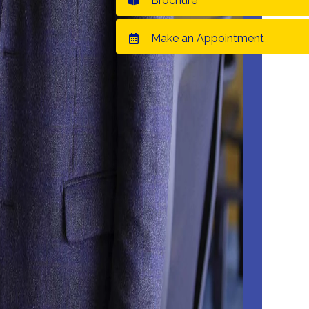
Brochure
Make an Appointment