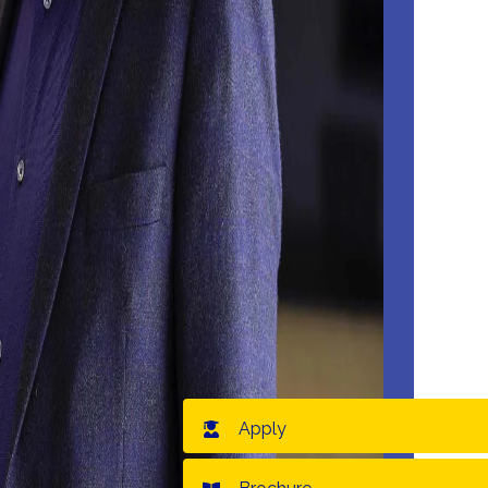
Apply