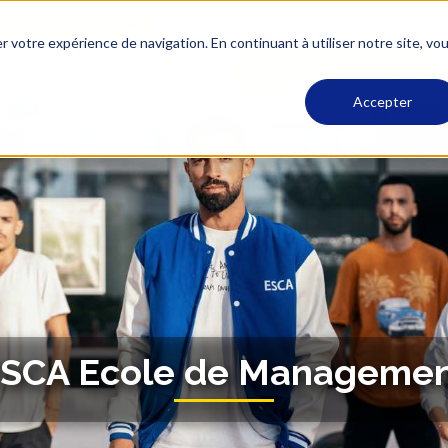
ESCA Support
Students Activities
ESCA Alumni
Rec
r votre expérience de navigation. En continuant à utiliser notre site, vo
Home
Post Bac
Executive Education
Accepter
SCA Ecole de Manageme