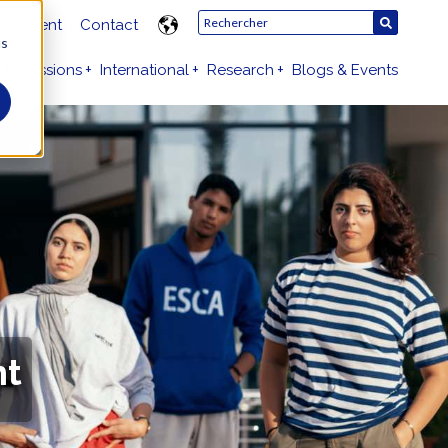
ruitment
Contact
us
Admissions
International
Research
Blogs & Events
nt