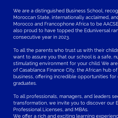
We are a distinguished Business School, reco
Moroccan State, internationally acclaimed, and 
Morocco and Francophone Africa to be AACSB
also proud to have topped the Eduniversal ran
consecutive year in 2023.
To all the parents who trust us with their child
want to assure you that our school is a safe, n
stimulating environment for your child. We are
of Casablanca Finance City, the African hub of
business, offering incredible opportunities for 
graduates.
To all professionals, managers, and leaders s
transformation, we invite you to discover our 
Professional Licenses, and MBAs.
We offer a rich and exciting learning experienc