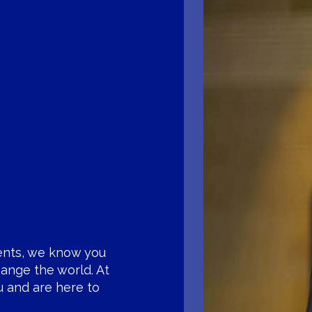
ents, we know you
ange the world. At
u and are here to