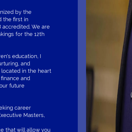
gnized by the
the first in
 accredited. We are
kings for the 12th
ren's education, I
urturing, and
 located in the heart
 finance and
our future
eeking career
Executive Masters,
e that will allow you