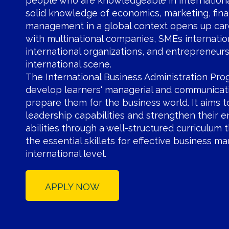
people who are knowledgeable in internationa
solid knowledge of economics, marketing, fin
management in a global context opens up car
with multinational companies, SMEs internatio
international organizations, and entrepreneur
international scene.
The International Business Administration Pro
develop learners' managerial and communicati
prepare them for the business world. It aims 
leadership capabilities and strengthen their e
abilities through a well-structured curriculum 
the essential skillets for effective business 
international level.
APPLY NOW