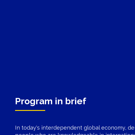
Program in brief
In today's interdependent global economy, de