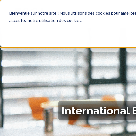
Bienvenue sur notre site ! Nous utilisons des cookies pour améliore
acceptez notre utilisation des cookies.
International