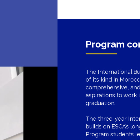
Program co
The International Bu
of its kind in Moroc
comprehensive, and 
aspirations to work 
graduation.
The three-year Inte
builds on ESCA’s lon
Program students le