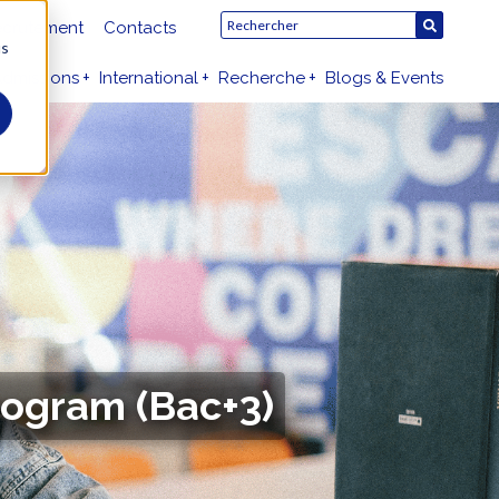
crutement
Contacts
us
dmissions
International
Recherche
Blogs & Events
rogram (Bac+3)