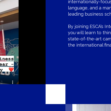
internationally-focu
language, and a ma
leading business sc
By joining ESCA’s In
you will learn to thi
state-of-the-art ca
the international fi