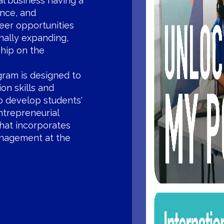
l business having a
ance, and
eer opportunities
nally expanding,
ship on the
gram is designed to
on skills and
to develop students'
ntrepreneurial
that incorporates
management at the