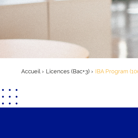
Accueil
Licences (Bac+3)
IBA Program (10