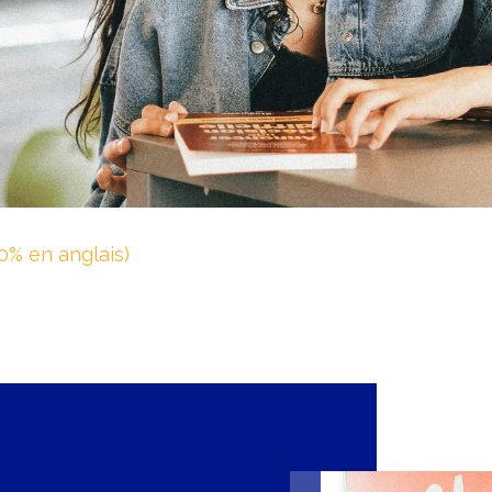
0% en anglais)