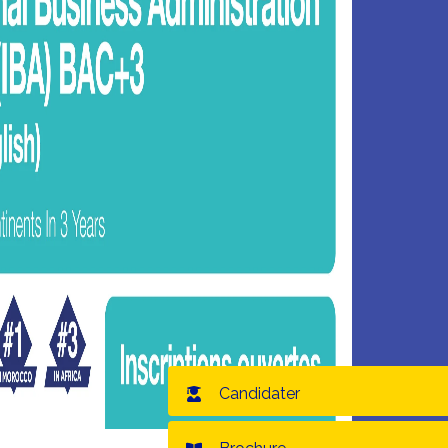
Candidater