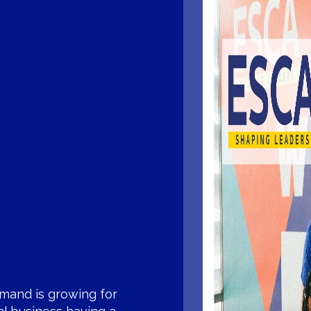
mand is growing for