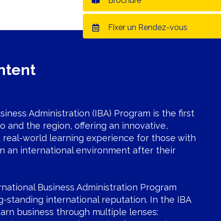
Brochure
Fixer un Rendez-vous
ntent
siness Administration (IBA) Program is the first
co and the region, offering an innovative,
real-world learning experience for those with
in an international environment after their
rnational Business Administration Program
g-standing international reputation. In the IBA
arn business through multiple lenses: