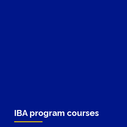
IBA program courses