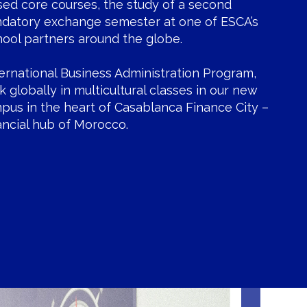
sed core courses, the study of a second
ndatory exchange semester at one of ESCA’s
hool partners around the globe.
ternational Business Administration Program,
nk globally in multicultural classes in our new
mpus in the heart of Casablanca Finance City –
nancial hub of Morocco.