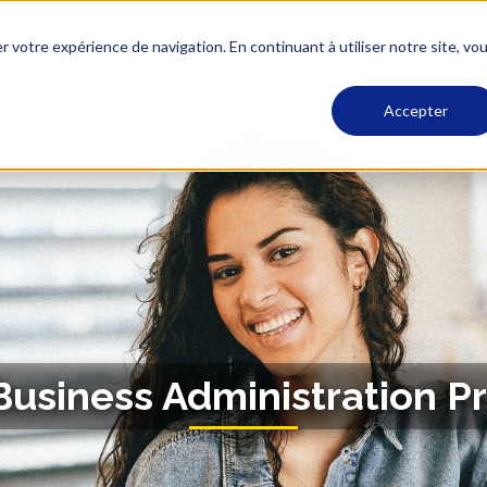
Support
Vie Associative
Alumni ESCA
Re
r votre expérience de navigation. En continuant à utiliser notre site, vo
Accueil
Formation Initiale
Executive Education
A
Accepter
 Business Administration P