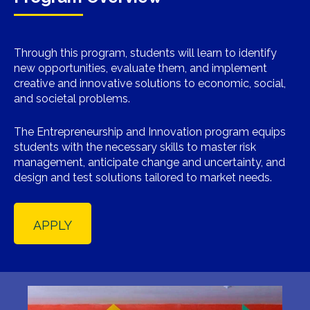
Through this program, students will learn to identify
new opportunities, evaluate them, and implement
creative and innovative solutions to economic, social,
and societal problems.
The Entrepreneurship and Innovation program equips
students with the necessary skills to master risk
management, anticipate change and uncertainty, and
design and test solutions tailored to market needs.
APPLY