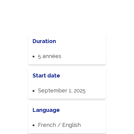
Duration
5 années
Start date
September 1, 2025
Language
French / English