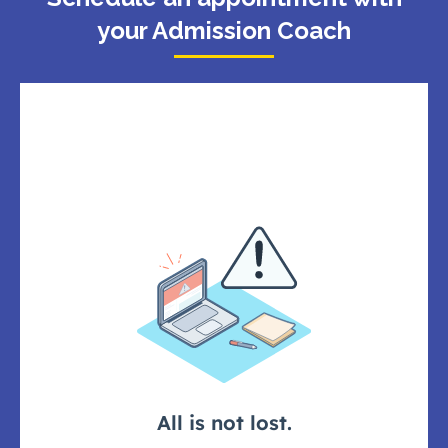
your Admission Coach