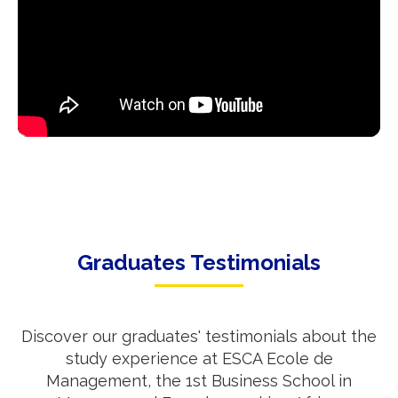
Graduates Testimonials
Discover our graduates' testimonials about the
study experience at ESCA Ecole de
Management, the 1st Business School in