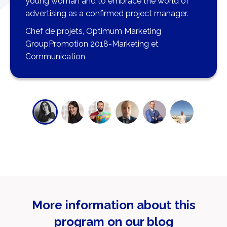
young woman and to embrace the world of
advertising as a confirmed project manager.
Chef de projets, Optimum Marketing
GroupPromotion 2018-Marketing et
Communication
More information about this
program on our blog