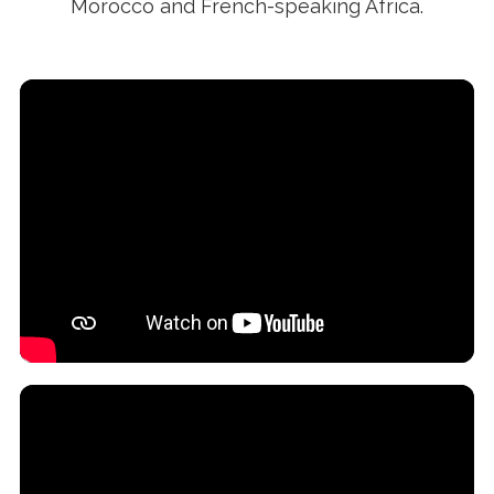
Morocco and French-speaking Africa.