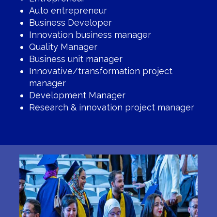
Auto entrepreneur
Business Developer
Innovation business manager
Quality Manager
Business unit manager
Innovative/transformation project
manager
Development Manager
Research & innovation project manager