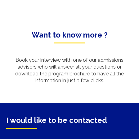
Want to know more ?
Book your interview with one of our admissions
advisors who will answer all your questions or
download the program brochure to have all the
information in just a few clicks.
I would like to be contacted