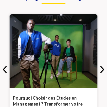
de
Pourquoi Choisir des Études en
Top
Management ? Transformer votre
de