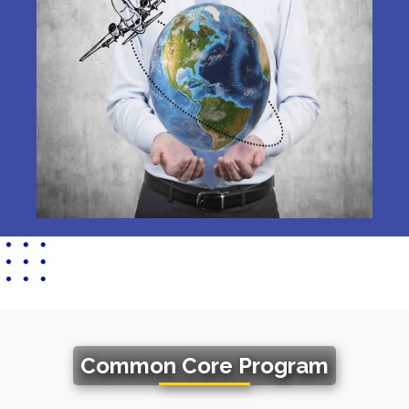
Common Core Program