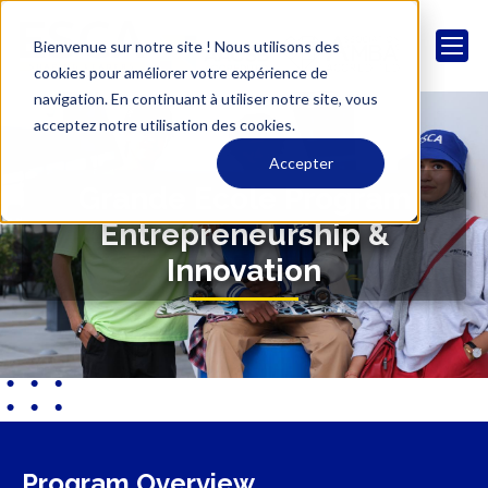
Bienvenue sur notre site ! Nous utilisons des
cookies pour améliorer votre expérience de
navigation. En continuant à utiliser notre site, vous
acceptez notre utilisation des cookies.
Accepter
Grande Ecole Program
Entrepreneurship &
Innovation
Program Overview