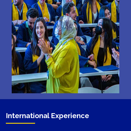
International Experience