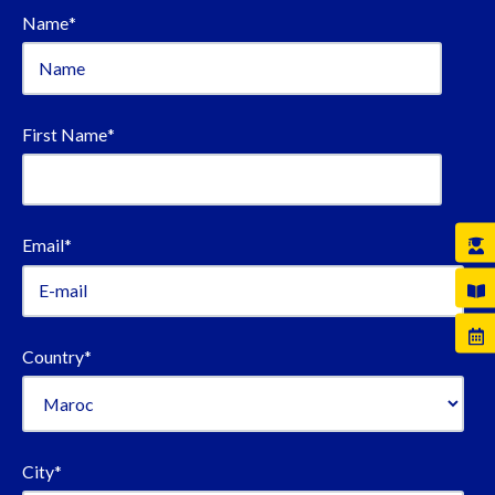
Name
*
First Name
*
Email
*
Country
*
City
*