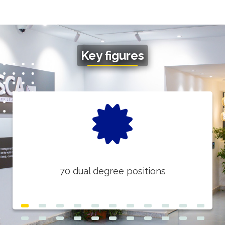
Key figures
70 dual degree positions