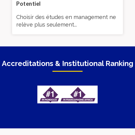
Potentiel
ut
Si 
Choisir des études en management ne
l’e
relève plus seulement...
Accreditations & Institutional Ranking