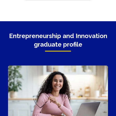
Entrepreneurship and Innovation
graduate profile