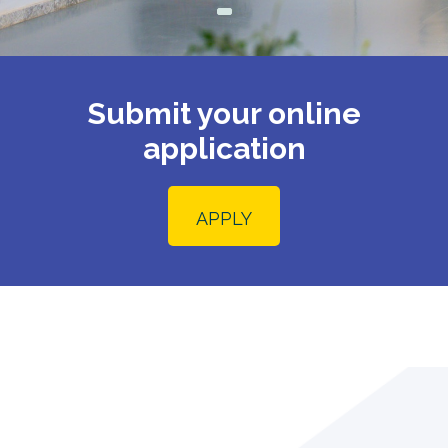
Submit your online
application
APPLY