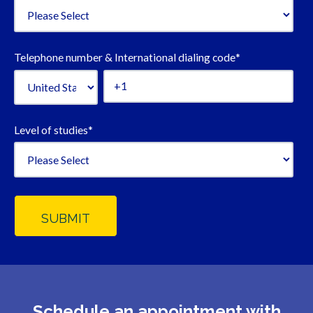
Telephone number & International dialing code
*
Level of studies
*
Schedule an appointment with