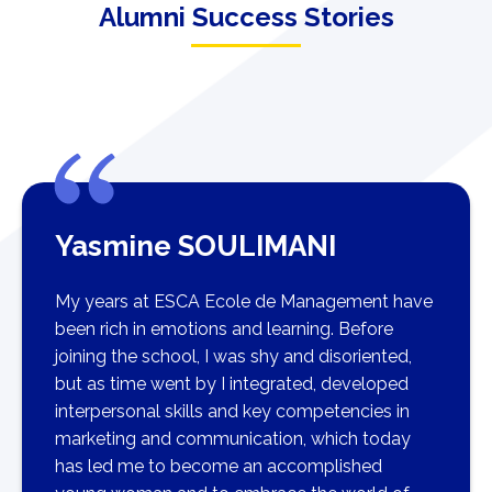
Alumni Success Stories
Yasmine SOULIMANI
My years at ESCA Ecole de Management have
been rich in emotions and learning. Before
joining the school, I was shy and disoriented,
but as time went by I integrated, developed
interpersonal skills and key competencies in
marketing and communication, which today
has led me to become an accomplished