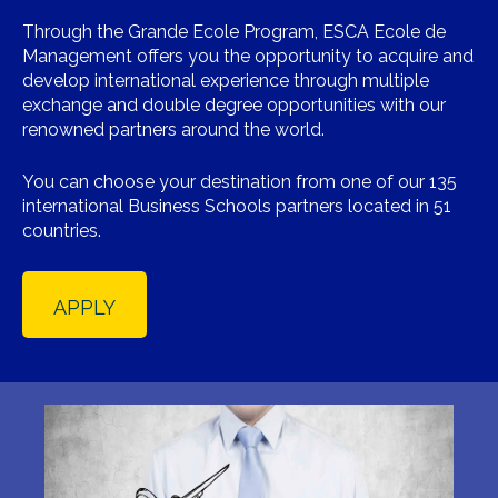
Through the Grande Ecole Program, ESCA Ecole de
Management offers you the opportunity to acquire and
develop international experience through multiple
exchange and double degree opportunities with our
renowned partners around the world.
You can choose your destination from one of our 135
international Business Schools partners located in 51
countries.
APPLY