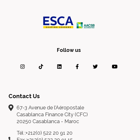
Follow us
Contact Us
67-3 Avenue de l’Aéropostale
Casablanca Finance City (CFC)
20250 Casablanca - Maroc
Tél :+212(0) 522 20 91 20
Fax :+212(0) 522 20 91 15