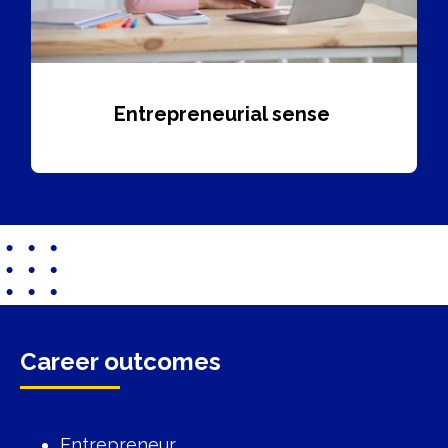
Entrepreneurial sense
Career outcomes
Entrepreneur