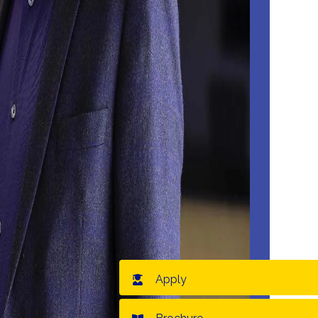
Apply