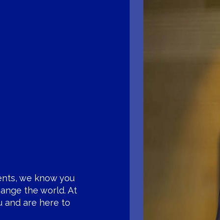
ents, we know you
ange the world. At
u and are here to