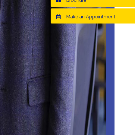
Brochure
Make an Appointment