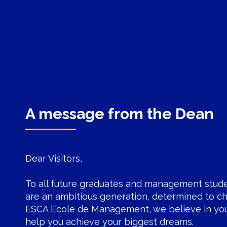
A message from the Dean
Dear Visitors,
To all future graduates and management stud
are an ambitious generation, determined to ch
ESCA Ecole de Management
, we believe in yo
help you achieve your biggest dreams.