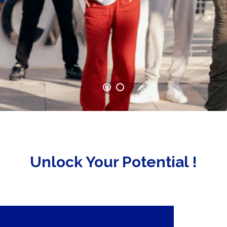
Unlock Your Potential !