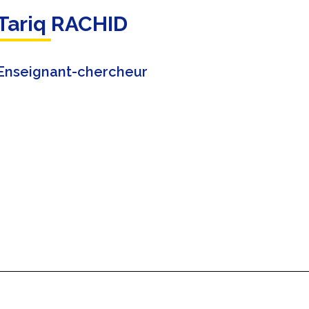
Tariq RACHID
Enseignant-chercheur