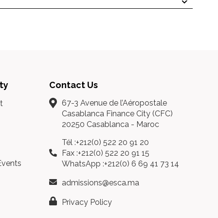
ty
Contact Us
67-3 Avenue de l’Aéropostale
t
Casablanca Finance City (CFC)
20250 Casablanca - Maroc
Tél :+212(0) 522 20 91 20
Fax :+212(0) 522 20 91 15
Events
WhatsApp :+212(0) 6 69 41 73 14
admissions@esca.ma
Privacy Policy