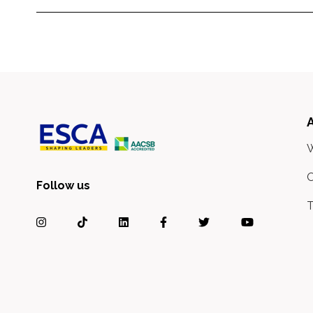
O
Follow us
T