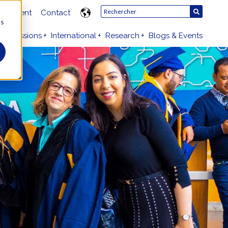
ruitment
Contact
us
Admissions
International
Research
Blogs & Events