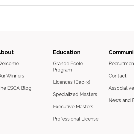
About
Education
Communi
Welcome
Grande Ecole
Recruitmen
Program
ur Winners
Contact
Licences (Bac+3)
he ESCA Blog
Associative
Specialized Masters
News and 
Executive Masters
Professional License