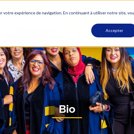
ESCA Support
Students Activities
ESCA Alumni
Rec
r votre expérience de navigation. En continuant à utiliser notre site, vo
Home
Post Bac
Executive Education
Accepter
Bio