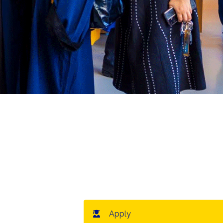
Apply