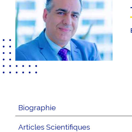
Biographie
Articles Scientifiques