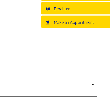
Brochure
Make an Appointment