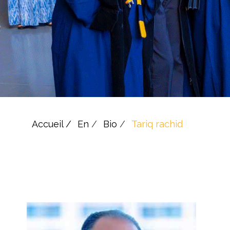
Accueil /
En
/
Bio
/
Tariq rachid