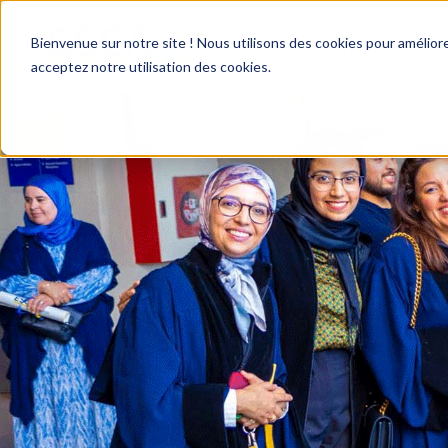
Bienvenue sur notre site ! Nous utilisons des cookies pour améliore
acceptez notre utilisation des cookies.