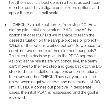
test them out. It is best done in a team, as each team
member could investigate one or more options and
apply them on a small scale.
-
CHECK
: Evaluate outcomes from step DO: How
did the pilot solutions work out? Was any of the
options successful? Did we manage to reach the
desired situation on the sample process or project?
Which of the options worked better? Do we need to
combine two or more of them to meet our goals?
This step is a decision point in the PDCA approach.
As long as the results are not conclusive, the team
can’t
move to the next step and goes back to the DO
step to discuss additional options or combinations,
then runs another CHECK. They carry out a to and
fro between negative checks and new rounds of DO,
until a CHECK comes out positive. In desperate
cases, the initial PLAN is reassessed, and the goal is
reviewed.