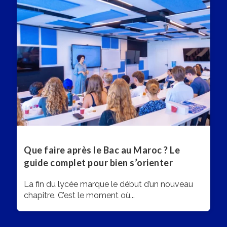
Que faire après le Bac au Maroc ? Le
guide complet pour bien s’orienter
La fin du lycée marque le début d’un nouveau
chapitre. C’est le moment où...