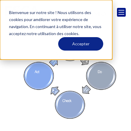
Bienvenue sur notre site ! Nous utilisons des
cookies pour améliorer votre expérience de
navigation. En continuant à utiliser notre site, vous
acceptez notre utilisation des cookies.
Accepter