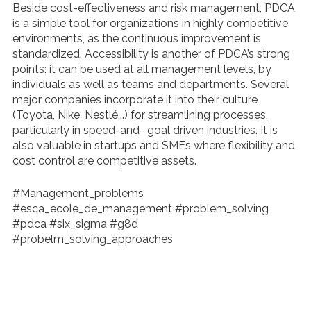
Beside cost-effectiveness and risk management, PDCA
is a simple tool for organizations in highly competitive
environments, as the continuous improvement is
standardized. Accessibility is another
of PDCA’s strong
points: it can be used at all management levels, by
individuals as well as teams and departments. Several
major companies incorporate it into
their culture
(Toyota, Nike, Nestlé...) for streamlining processes,
particularly in speed
-and- goal driven industries. It is
also valuable in startups and SMEs where flexibility and
cost control are competitive assets.
#Management_problems
#esca_ecole_de_management #problem_solving
#pdca #six_sigma #g8d
#probelm_solving_approaches