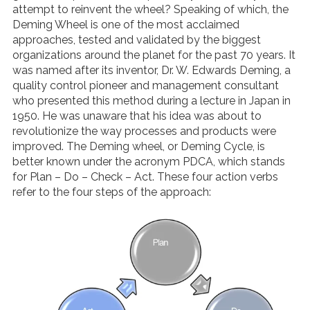
attempt to reinvent the wheel? Speaking of which, the
Deming Wheel is one of the most acclaimed
approaches, tested and validated by the biggest
organizations around the planet for the past 70 years. It
was named after its inventor, Dr. W. Edwards Deming, a
quality control pioneer and management consultant
who presented this method during a lecture in Japan in
1950. He was unaware that his idea was about to
revolutionize the way processes and products were
improved. The Deming wheel, or Deming Cycle, is
better known under the acronym PDCA, which stands
for Plan
–
Do
–
Check
–
Act. These four action verbs
refer to the four steps of the approach: