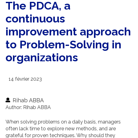
The PDCA, a
continuous
improvement approach
to Problem-Solving in
organizations
14 février 2023
Rihab ABBA
Author: Rihab ABBA
When solving problems on a daily basis, managers
often lack time to explore new methods, and are
grateful for proven techniques. Why should they