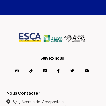
Suivez-nous
Nous Contacter
67-3 Avenue de l’Aéropostale