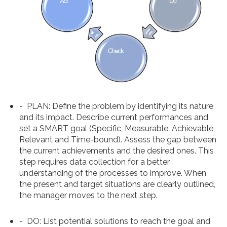
-
PLAN
: Define the problem by identifying its nature
and its impact. Describe current performances and
set a SMART goal (Specific, Measurable, Achievable,
Relevant and Time-bound). Assess the gap between
the current achievements and the desired ones. This
step requires data collection for a better
understanding of the processes to improve. When
the present and target situations are clearly outlined,
the manager moves to the next step.
-
DO
: List potential solutions to reach the goal and