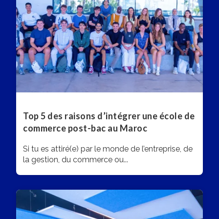
Top 5 des raisons d’intégrer une école de
commerce post-bac au Maroc
Si tu es attiré(e) par le monde de l’entreprise, de
la gestion, du commerce ou...