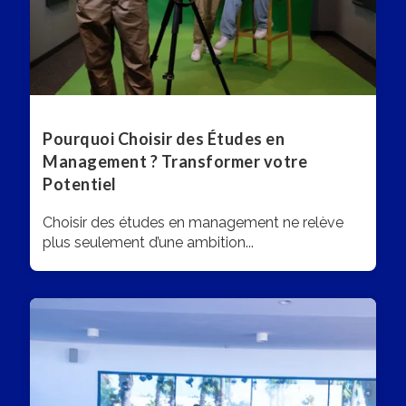
Pourquoi Choisir des Études en
Management ? Transformer votre
Potentiel
Choisir des études en management ne relève
plus seulement d’une ambition...