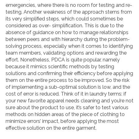
emergencies, where there is no room for testing and re-
testing. Another weakness of the approach stems from
its very simplified steps, which could sometimes be
considered as over- simplification. This is due to the
absence of guidance on how to manage relationships
between peers and with hierarchy during the problem-
solving process, especially when it comes to identifying
team members, validating options and rewarding the
effort. Nonetheless, PDCA is quite popular, namely
because it mimics scientific methods by testing
solutions and confirming their efficiency before applying
them on the entire process to be improved. So the risk
of implementing a sub-optimal solution is low, and the
cost of error is reduced. Think of it in laundry terms: if
your new favorite apparel needs cleaning and you’re not
sure about the product to use, it’s safer to test various
methods on hidden areas of the piece of clothing to
minimize errors’ impact, before applying the most
effective solution on the entire garment.