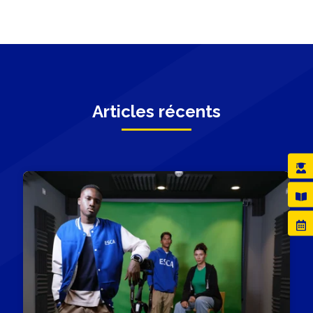
Articles récents