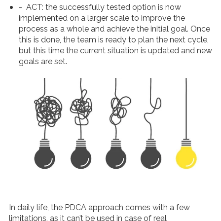
-
ACT
: the successfully tested option is now
implemented on a larger scale to improve the
process as a whole and achieve the initial goal. Once
this is done, the team is ready to plan the next cycle,
but this time the current situation is updated and new
goals are set.
In daily life, the PDCA approach comes with a few
limitations, as it can’t be used in case of real