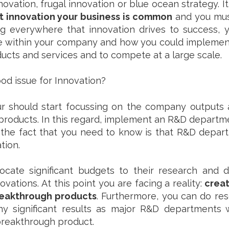
ovation, frugal innovation or blue ocean strategy. It
t innovation your business is common
and you must
ng everywhere that innovation drives to success, 
 within your company and how you could implement 
ducts and services and to compete at a large scale.
od issue for Innovation?
eur should start focussing on the company outputs
products. In this regard, implement an R&D departme
the fact that you need to know is that R&D depar
tion.
ocate significant budgets to their research and
ovations. At this point you are facing a reality:
creat
reakthrough products
. Furthermore, you can do re
ny significant results as major R&D departments 
breakthrough product.