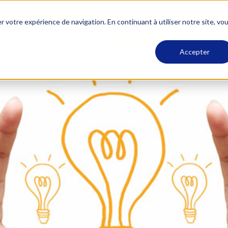
Support
Vie Associative
Alumni ESCA
Re
r votre expérience de navigation. En continuant à utiliser notre site, vo
Accueil
Formation Initiale
Executive Education
A
Accepter