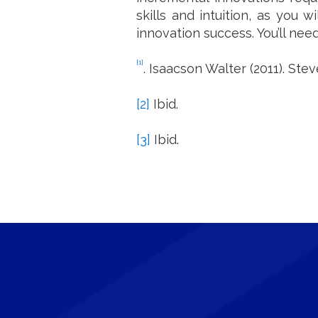
skills and intuition, as you 
innovation success. You’ll nee
[1]
. Isaacson Walter (2011). Ste
[2]
Ibid.
[3]
Ibid.