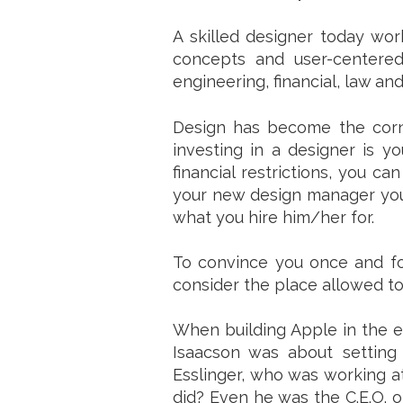
A skilled designer today wor
concepts and user-centered
engineering, financial, law an
Design has become the corner
investing in a designer is 
financial restrictions, you c
your new design manager your 
what you hire him/her for.
To convince you once and for
consider the place allowed to
When building Apple in the ei
Isaacson was about setting
Esslinger, who was working at
did? Even he was the C.E.O. of