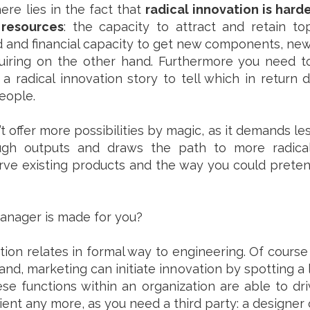
re lies in the fact that
radical innovation is hard
resources
: the capacity to attract and retain t
nd and financial capacity to get new components, ne
uiring on the other hand. Furthermore you need t
a radical innovation story to tell which in return 
eople.
t offer more possibilities by magic, as it demands l
ough outputs and draws the path to more radical 
erve existing products and the way you could prete
anager is made for you?
on relates in formal way to engineering. Of course 
and, marketing can initiate innovation by spotting a
hese functions within an organization are able to dr
ficient any more, as you need a third party: a designe