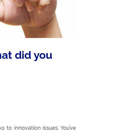
at did you
to innovation issues. You’ve