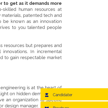
er to get as it demands more
op-skilled human resources at
w materials, patented tech and
o be known as an innovation
drives to you talented people
ess resources but prepares and
innovations. In incremental
nd to gain respectable market
engineering is at the heart of
 light on hidden demand in the
Candidater
ive an organization to specific
r or design manager.