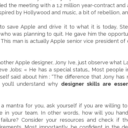
ed the meeting with a 1.2 million year-contract and
inspired by Hollywood and music, a bit of rebellion, an
to save Apple and drive it to what it is today, St
who was planning to quit. He gave him the opportu
. This man is actually Apple senior vice president of 
other Apple designer, Jony Ive, just observe what 
teve Jobs: « He has a special status… Most people in
self said about him : “The difference that Jony has
, you’ll understand why
designer skills are esse
 a mantra for you, ask yourself if you are willing to
e in your team. In other words, how will you hand
ailure? Consider your resources and check if they
irements. Most importantly, be confident in the d