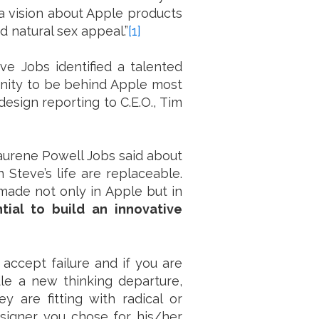
 a vision about Apple products
d natural sex appeal.”
[1]
eve Jobs identified a talented
nity to be behind Apple most
design reporting to C.E.O., Tim
Laurene Powell Jobs said about
 Steve’s life are replaceable.
 made not only in Apple but in
ntial to build an innovative
 accept failure and if you are
le a new thinking departure,
 are fitting with radical or
esigner you chose for his/her