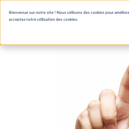
Bienvenue sur notre site ! Nous utilisons des cookies pour améliore
acceptez notre utilisation des cookies.