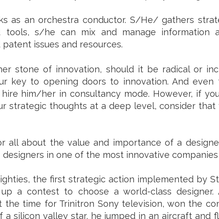
ks as an orchestra conductor. S/He/ gathers strat
 tools, s/he can mix and manage information a
d patent issues and resources.
 stone of innovation, should it be radical or inc
your key to opening doors to innovation. And even
an hire him/her in consultancy mode. However, if you
strategic thoughts at a deep level, consider that 
 all about the value and importance of a designer t
 designers in one of the most innovative companies
ghties, the first strategic action implemented by 
 up a contest to choose a world-class designer.
 the time for Trinitron Sony television, won the c
 a silicon valley star, he jumped in an aircraft and