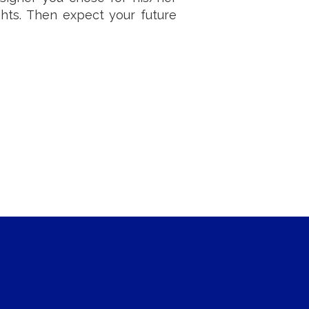
ughts. Then expect your future