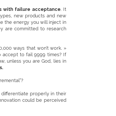
s with failure acceptance
. It
otypes, new products and new
 the energy you will inject in
ey are committed to research
0,000 ways that won’t work. »
 accept to fail 9999 times? If
aw, unless you are God, lies in
s.
cremental”?
ifferentiate properly in their
innovation could be perceived