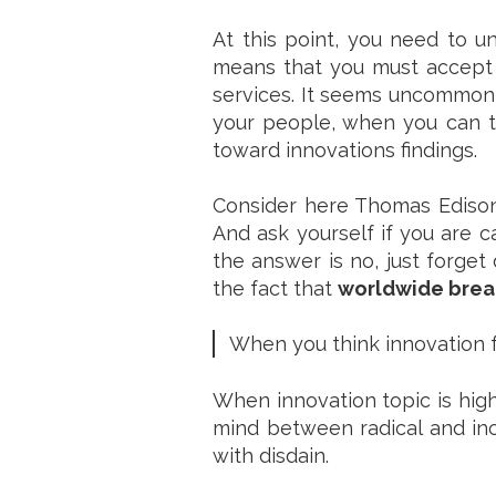
At this point, you need to 
means that you must accept 
services. It seems uncommon t
your people, when you can te
toward innovations findings.
Consider here Thomas Edison 
And ask yourself if you are c
the answer is no, just forget 
the fact that
worldwide break
When you think innovation fo
When innovation topic is high
mind between radical and inc
with disdain.