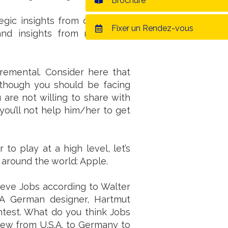
Brochure
egic insights from developed
Fixer un Rendez-vous
nd insights from marketing,
remental. Consider here that
 though you should be facing
 are not willing to share with
you’ll not help him/her to get
o play at a high level, let’s
 around the world: Apple.
Steve Jobs according to Walter
 A German designer, Hartmut
ontest. What do you think Jobs
 flew from U.S.A. to Germany to