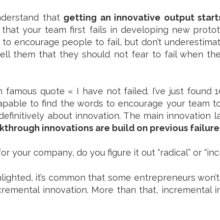
understand that
getting an innovative output start
that your team first fails in developing new prot
o encourage people to fail, but don’t underestimate
ll them that they should not fear to fail when th
famous quote « I have not failed. I’ve just found 1
apable to find the words to encourage your team to
definitively about innovation. The main innovation l
through innovations are build on previous failure
r your company, do you figure it out “radical” or “in
lighted, it’s common that some entrepreneurs won’t d
remental innovation. More than that, incremental 