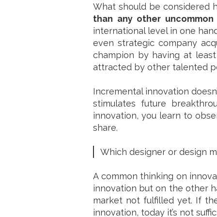
What should be considered he
than any other uncommon 
international level in one ha
even strategic company acq
champion by having at least 
attracted by other talented p
Incremental innovation doesn’
stimulates future breakthr
innovation, you learn to obs
share.
Which designer or design m
A common thinking on innovati
innovation but on the other h
market not fulfilled yet. If t
innovation, today it’s not suf