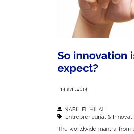
So innovation 
expect?
14 avril 2014
NABIL EL HILALI
Entrepreneuriat & Innovat
The worldwide mantra from de