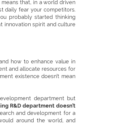
 means that, in a world driven
 daily fear your competitors.
you probably started thinking
innovation spirit and culture
 and how to enhance value in
nt and allocate resources for
tment existence doesn’t mean
 development department but
ing R&D department doesn’t
search and development for a
would around the world, and