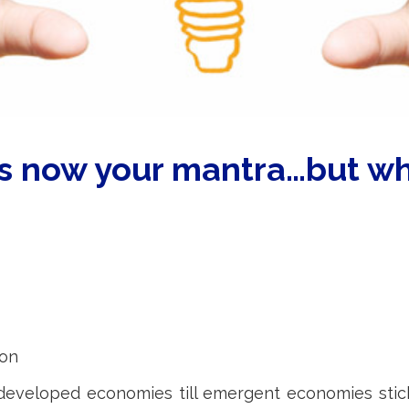
is now your mantra…but wh
ion
veloped economies till emergent economies sticks 