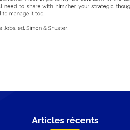
will need to share with him/her your strategic tho
d to manage it too.
ve Jobs. ed. Simon & Shuster.
Articles récents