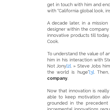
get in touch with him and end
with “California global look, 
A decade later, in a mission 
designer within the company 
innovative products till today
Cook.
To understand the value of an
him in his interaction with S
Not Jony
[2]
. » Steve Jobs him
the world is huge”
[3]
. Then
company
.
Now that innovation is really
able to keep motivation aliv
grounded in the precedent f
incremental innovations requ