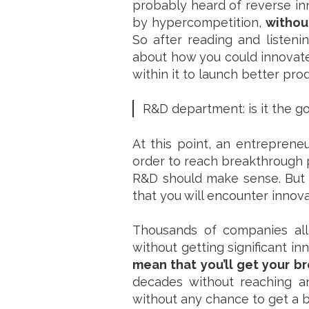
probably heard of reverse inn
by hypercompetition,
withou
So after reading and listeni
about how you could innovate
within it to launch better pro
R&D department: is it the go
At this point, an entrepren
order to reach breakthrough 
R&D should make sense. But 
that you will encounter innova
Thousands of companies all
without getting significant inn
mean that you’ll get your b
decades without reaching a
without any chance to get a 