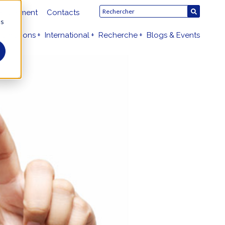
crutement
Contacts
us
dmissions
International
Recherche
Blogs & Events