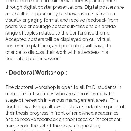
The conference committee welcomes participations
through digital poster presentations. Digital posters are
an excellent opportunity to showcase research in a
visually engaging format and receive feedback from
peers. We encourage poster submissions on a wide
range of topics related to the conference theme.
Accepted posters will be displayed on our virtual
conference platform, and presenters will have the
chance to discuss their work with attendees in a
dedicated poster session.
• Doctoral Workshop :
The doctoral workshop is open to all Ph.D. students in
management sciences who are at an intermediate
stage of research in various management areas. This
doctoral workshop allows doctoral students to present
their thesis progress in front of renowned academics
and to receive feedback on their research (theoretical
framework, the set of the research question,