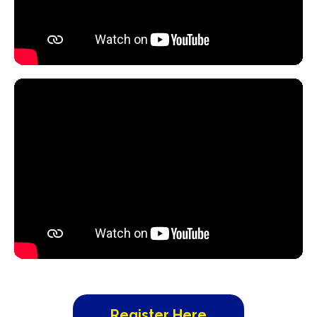
Register Here