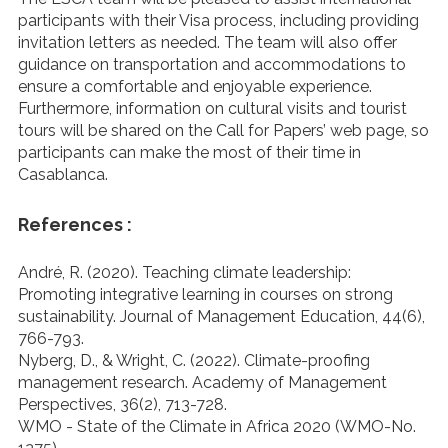
participants with their Visa process, including providing
invitation letters as needed. The team will also offer
guidance on transportation and accommodations to
ensure a comfortable and enjoyable experience.
Furthermore, information on cultural visits and tourist
tours will be shared on the Call for Papers’ web page, so
participants can make the most of their time in
Casablanca.
References :
André, R. (2020). Teaching climate leadership:
Promoting integrative learning in courses on strong
sustainability. Journal of Management Education, 44(6),
766-793.
Nyberg, D., & Wright, C. (2022). Climate-proofing
management research. Academy of Management
Perspectives, 36(2), 713-728.
WMO - State of the Climate in Africa 2020 (WMO-No.