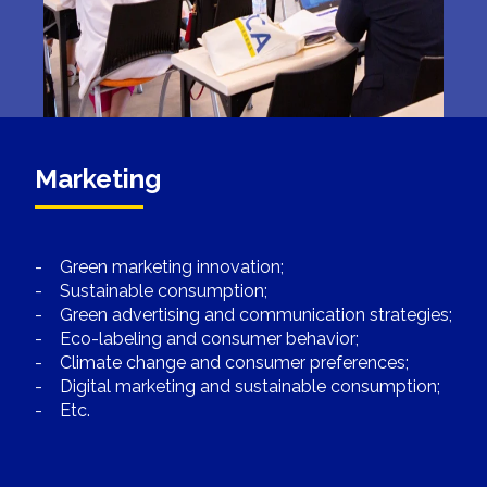
Marketing
- Green marketing innovation;
- Sustainable consumption;
- Green advertising and communication strategies;
- Eco-labeling and consumer behavior;
- Climate change and consumer preferences;
- Digital marketing and sustainable consumption;
- Etc.