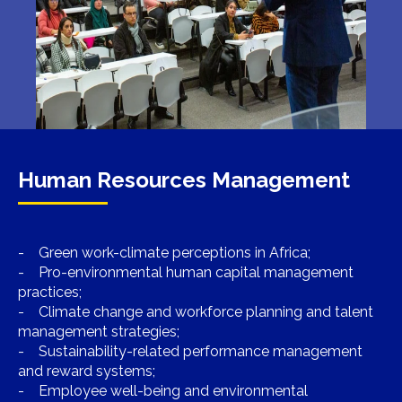
Human Resources Management
- Green work-climate perceptions in Africa;
- Pro-environmental human capital management
practices;
- Climate change and workforce planning and talent
management strategies;
- Sustainability-related performance management
and reward systems;
- Employee well-being and environmental