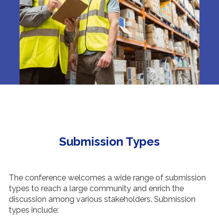
Submission Types
The conference welcomes a wide range of submission
types to reach a large community and enrich the
discussion among various stakeholders. Submission
types include: