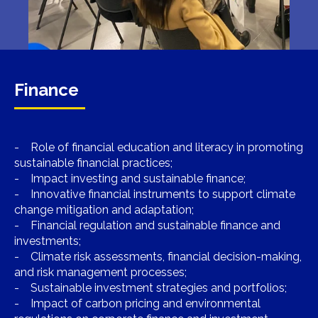
Finance
- Role of financial education and literacy in promoting
sustainable financial practices;
- Impact investing and sustainable finance;
- Innovative financial instruments to support climate
change mitigation and adaptation;
- Financial regulation and sustainable finance and
investments;
- Climate risk assessments, financial decision-making,
and risk management processes;
- Sustainable investment strategies and portfolios;
- Impact of carbon pricing and environmental