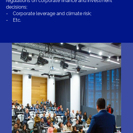
regulations on corporate finance and investment
decisions;
- Corporate leverage and climate risk;
- Etc.