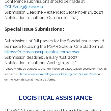
Conference submissions should be made at:
CCLF2023@esca.ma
Submission Deadline – extended: September 29, 2023
Notification to authors: October 10, 2023
Special Issue Submissions :
Submissions of full papers for the Special Issue should
be made following the MSAR Scholar One platform at :
https://mc.manuscriptcentral.com/msar
Submission deadline: January 31st, 2023*
Notification to authors: April 15th, 2024*
*Dates might be subject to change. Modified dates will be posted on MSAR’s
website at:
https://www.emeraldgrouppublishing.com/journal/msar
and
on the journal’s social media platforms.
LOGISTICAL ASSISTANCE
The ESCA team will be pleased to assist international