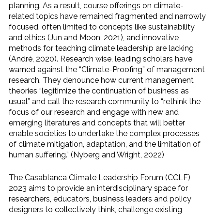
planning. As a result, course offerings on climate-
related topics have remained fragmented and narrowly
focused, often limited to concepts like sustainability
and ethics (Jun and Moon, 2021), and innovative
methods for teaching climate leadership are lacking
(André, 2020). Research wise, leading scholars have
warned against the “Climate-Proofing” of management
research. They denounce how current management
theories “legitimize the continuation of business as
usual” and call the research community to “rethink the
focus of our research and engage with new and
emerging literatures and concepts that will better
enable societies to undertake the complex processes
of climate mitigation, adaptation, and the limitation of
human suffering.” (Nyberg and Wright, 2022)
The Casablanca Climate Leadership Forum (CCLF)
2023 aims to provide an interdisciplinary space for
researchers, educators, business leaders and policy
designers to collectively think, challenge existing