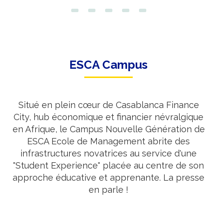
ESCA Campus
Situé en plein cœur de Casablanca Finance
City, hub économique et financier névralgique
en Afrique, le Campus Nouvelle Génération de
ESCA Ecole de Management abrite des
infrastructures novatrices au service d'une
"Student Experience" placée au centre de son
approche éducative et apprenante. La presse
en parle !