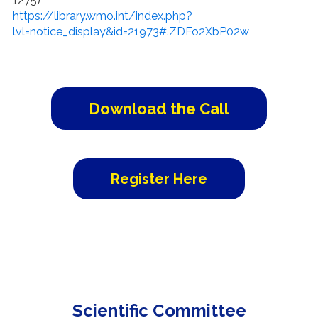
1275)
https://library.wmo.int/index.php?
lvl=notice_display&id=21973#.ZDFo2XbP02w
Download the Call
Register Here
Scientific Committee