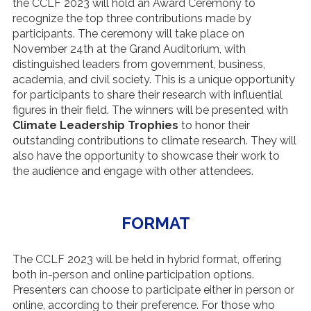
the CCLF 2023 will hold an Award Ceremony to
recognize the top three contributions made by
participants. The ceremony will take place on
November 24th at the Grand Auditorium, with
distinguished leaders from government, business,
academia, and civil society. This is a unique opportunity
for participants to share their research with influential
figures in their field. The winners will be presented with
Climate Leadership Trophies
to honor their
outstanding contributions to climate research. They will
also have the opportunity to showcase their work to
the audience and engage with other attendees.
FORMAT
The CCLF 2023 will be held in hybrid format, offering
both in-person and online participation options.
Presenters can choose to participate either in person or
online, according to their preference. For those who