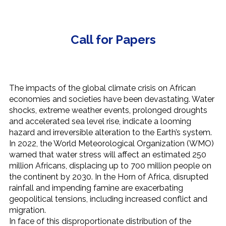
Call for Papers
The impacts of the global climate crisis on African
economies and societies have been devastating. Water
shocks, extreme weather events, prolonged droughts
and accelerated sea level rise, indicate a looming
hazard and irreversible alteration to the Earth’s system.
In 2022, the World Meteorological Organization (WMO)
warned that water stress will affect an estimated 250
million Africans, displacing up to 700 million people on
the continent by 2030. In the Horn of Africa, disrupted
rainfall and impending famine are exacerbating
geopolitical tensions, including increased conflict and
migration.
In face of this disproportionate distribution of the