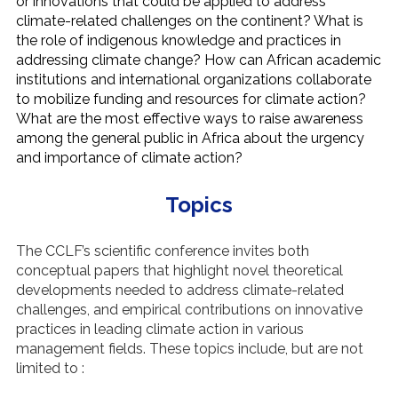
or innovations that could be applied to address
climate-related challenges on the continent? What is
the role of indigenous knowledge and practices in
addressing climate change? How can African academic
institutions and international organizations collaborate
to mobilize funding and resources for climate action?
What are the most effective ways to raise awareness
among the general public in Africa about the urgency
and importance of climate action?
Topics
The CCLF’s scientific conference invites both
conceptual papers that highlight novel theoretical
developments needed to address climate-related
challenges, and empirical contributions on innovative
practices in leading climate action in various
management fields. These topics include, but are not
limited to :