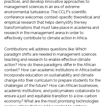
practices, and develop innovative approaches to
management sciences in an era of extreme
environmental turbulence. The CCLF’s scientific
conference welcomes context-specific theoretical and
empirical research that helps demystify the key
transformations that must take place in academia and
research in the management arena in order to
effectively contribute to climate action in Africa.
Contributions will address questions like: Which
paradigm shifts are needed in management sciences
teaching and research to enable effective climate
action? How do these paradigms differ in the African
context? How can academic institutions in Africa better
incorporate education on sustainability and climate
change into their curriculum to prepare students for the
challenges of the future? How can African businesses,
academic institutions, and policymakers collaborate to
ensure a just and equitable transition to a low-carbon
economy? What are the most promising technologies