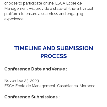
choose to participate online, ESCA Ecole de
Management will provide a state-of-the-art virtual
platform to ensure a seamless and engaging
experience.
TIMELINE AND SUBMISSION
PROCESS
Conference Date and Venue :
November 23, 2023
ESCA Ecole de Management, Casablanca, Morocco
Conference Submissions :