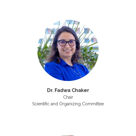
Dr. Fadwa Chaker
Chair
Scientific and Organizing Committee