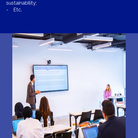
sustainability;
- Etc.