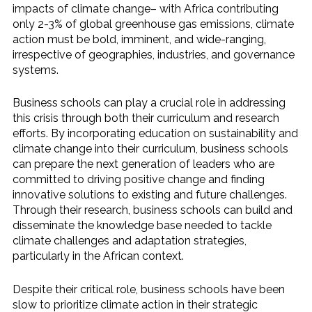
impacts of climate change– with Africa contributing
only 2-3% of global greenhouse gas emissions, climate
action must be bold, imminent, and wide-ranging,
irrespective of geographies, industries, and governance
systems.
Business schools can play a crucial role in addressing
this crisis through both their curriculum and research
efforts. By incorporating education on sustainability and
climate change into their curriculum, business schools
can prepare the next generation of leaders who are
committed to driving positive change and finding
innovative solutions to existing and future challenges.
Through their research, business schools can build and
disseminate the knowledge base needed to tackle
climate challenges and adaptation strategies,
particularly in the African context.
Despite their critical role, business schools have been
slow to prioritize climate action in their strategic