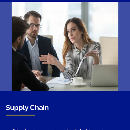
Supply Chain