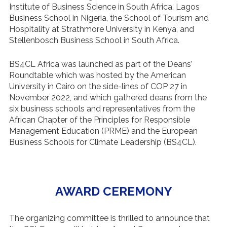
Institute of Business Science in South Africa, Lagos
Business School in Nigeria, the School of Tourism and
Hospitality at Strathmore University in Kenya, and
Stellenbosch Business School in South Africa.
BS4CL Africa was launched as part of the Deans’
Roundtable which was hosted by the American
University in Cairo on the side-lines of COP 27 in
November 2022, and which gathered deans from the
six business schools and representatives from the
African Chapter of the Principles for Responsible
Management Education (PRME) and the European
Business Schools for Climate Leadership (BS4CL).
AWARD CEREMONY
The organizing committee is thrilled to announce that