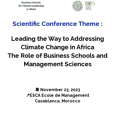
Scientific Conference Theme :
Leading
the
Way to Addressing
Climate Change
in Africa
The Role of
Business Schools and
Management Sciences
📆
November 23, 2023
📍
ESCA Ecole de Management
Casablanca, Morocco