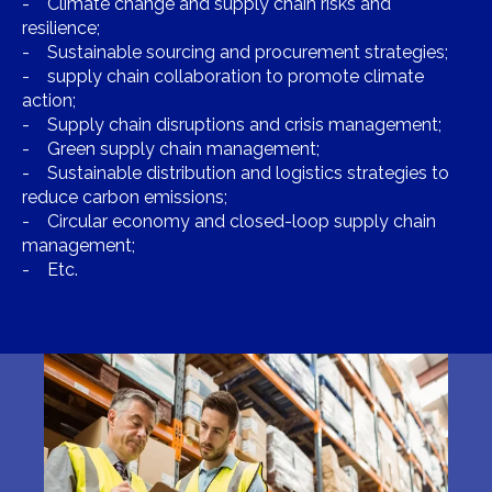
- Climate change and supply chain risks and
resilience;
- Sustainable sourcing and procurement strategies;
- supply chain collaboration to promote climate
action;
- Supply chain disruptions and crisis management;
- Green supply chain management;
- Sustainable distribution and logistics strategies to
reduce carbon emissions;
- Circular economy and closed-loop supply chain
management;
- Etc.