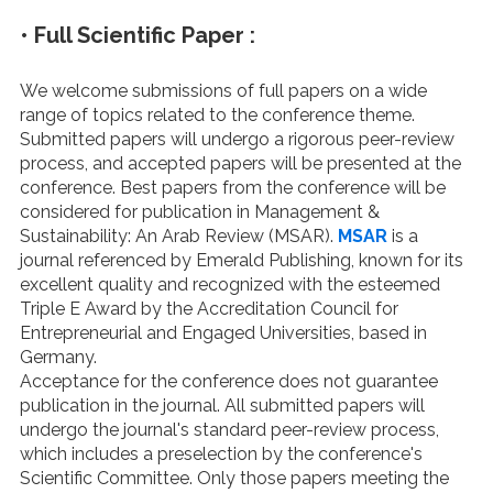
•
Full Scientific Paper :
We welcome submissions of full papers on a wide
range of topics related to the conference theme.
Submitted papers will undergo a rigorous peer-review
process, and accepted papers will be presented at the
conference. Best papers from the conference will be
considered for publication in Management &
Sustainability: An Arab Review (MSAR).
MSAR
is a
journal referenced by Emerald Publishing, known for its
excellent quality and recognized with the esteemed
Triple E Award by the Accreditation Council for
Entrepreneurial and Engaged Universities, based in
Germany.
Acceptance for the conference does not guarantee
publication in the journal. All submitted papers will
undergo the journal's standard peer-review process,
which includes a preselection by the conference's
Scientific Committee. Only those papers meeting the