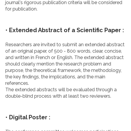
journal's rigorous publication criteria will be considered
for publication.
• Extended Abstract of a Scientific Paper :
Researchers are invited to submit an extended abstract
of an original paper, of 500 - 800 words, clear, concise,
and written in French or English. The extended abstract
should clearly mention the research problem and
purpose, the theoretical framework, the methodology,
the key findings, the implications, and the main
references.
The extended abstracts will be evaluated through a
double-blind process with at least two reviewers.
• Digital Poster :