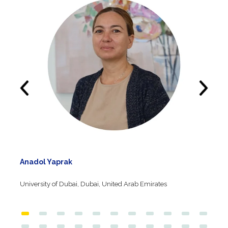
Anadol Yaprak
University of Dubai, Dubai, United Arab Emirates