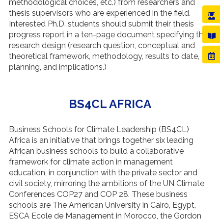
methodological choices, etc.) from researchers and
thesis supervisors who are experienced in the field.
Interested Ph.D. students should submit their thesis
progress report in a ten-page document specifying the
research design (research question, conceptual and
theoretical framework, methodology, results to date,
planning, and implications.)
BS4CL AFRICA
Business Schools for Climate Leadership (BS4CL)
Africa is an initiative that brings together six leading
African business schools to build a collaborative
framework for climate action in management
education, in conjunction with the private sector and
civil society, mirroring the ambitions of the UN Climate
Conferences COP27 and COP 28. These business
schools are The American University in Cairo, Egypt,
ESCA Ecole de Management in Morocco, the Gordon