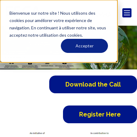
Bienvenue sur notre site ! Nous utilisons des
cookies pour améliorer votre expérience de
navigation. En continuant à utiliser notre site, vous
acceptez notre utilisation des cookies.
Accepter
Download the Call
Register Here