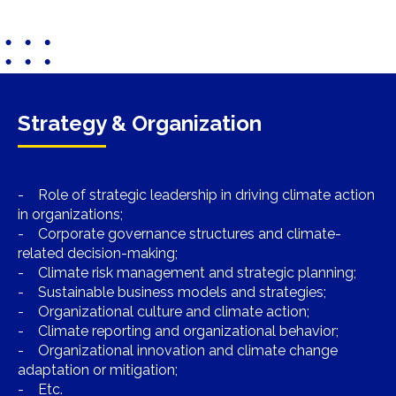
Strategy & Organization
- Role of strategic leadership in driving climate action
in organizations;
- Corporate governance structures and climate-
related decision-making;
- Climate risk management and strategic planning;
- Sustainable business models and strategies;
- Organizational culture and climate action;
- Climate reporting and organizational behavior;
- Organizational innovation and climate change
adaptation or mitigation;
- Etc.